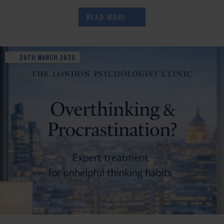
READ MORE
20TH
MARCH
2026