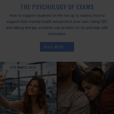
THE PSYCHOLOGY OF EXAMS
How to support students on the run up to exams, how to
support their mental health and protect your own. Using CBT
and talking therapy students can problem to try and help with
motivation.
READ MORE
4TH
MARCH
2026