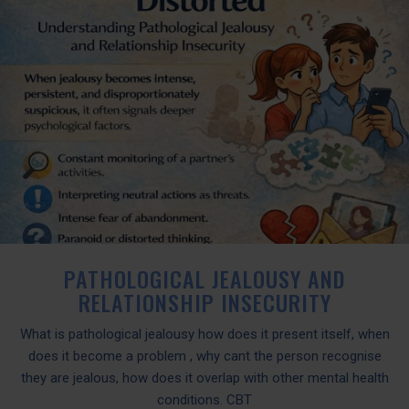
PATHOLOGICAL JEALOUSY AND
RELATIONSHIP INSECURITY
What is pathological jealousy how does it present itself, when
does it become a problem , why cant the person recognise
they are jealous, how does it overlap with other mental health
conditions. CBT