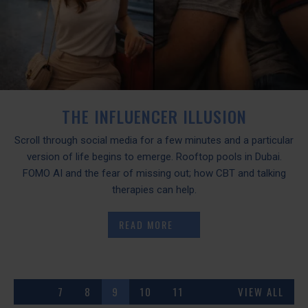
THE INFLUENCER ILLUSION
Scroll through social media for a few minutes and a particular
version of life begins to emerge. Rooftop pools in Dubai.
FOMO AI and the fear of missing out; how CBT and talking
therapies can help.
READ MORE
7
8
9
10
11
VIEW ALL