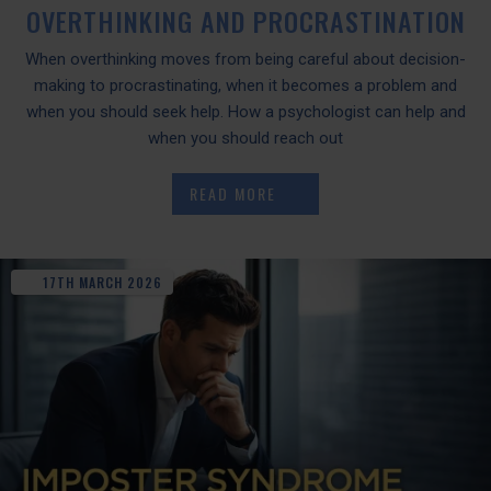
OVERTHINKING AND PROCRASTINATION
When overthinking moves from being careful about decision-
making to procrastinating, when it becomes a problem and
when you should seek help. How a psychologist can help and
when you should reach out
READ MORE
17TH
MARCH
2026