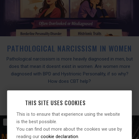
PATHOLOGICAL NARCISSISM IN WOMEN
Pathological narcissism is more heavily diagnosed in men, but
does that mean it doesnt exist in women. Are women more
diagnosed with BPD and Hystrionic Personality, if so why?
How does CBT help?
READ MORE
THIS SITE USES COOKIES
This is to ensure that experience using the website
is the best possible.
20TH
MARCH
2026
You can find out more about the cookies we use by
reading our
cookie declaration
.