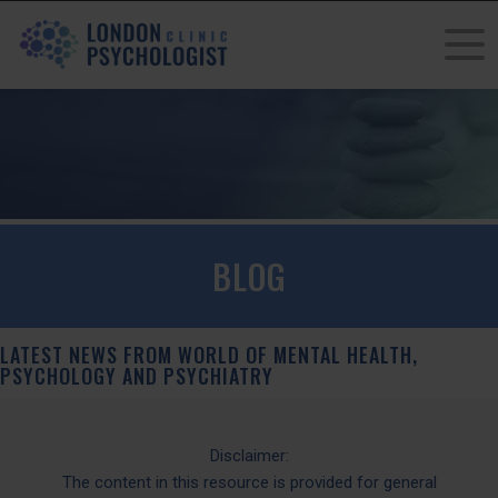
BLOG
LATEST NEWS FROM WORLD OF MENTAL HEALTH,
PSYCHOLOGY AND PSYCHIATRY
Disclaimer:
The content in this resource is provided for general