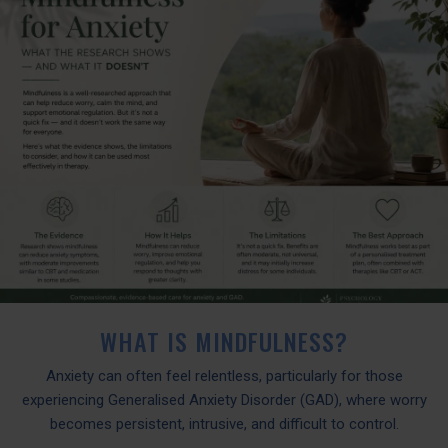
WHAT IS MINDFULNESS?
Anxiety can often feel relentless, particularly for those
experiencing Generalised Anxiety Disorder (GAD), where worry
becomes persistent, intrusive, and difficult to control.