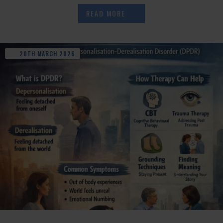
READ MORE
20TH
MARCH
2026