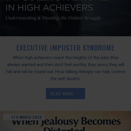
EXECUTIVE IMPOSTER SYNDROME
When high achievers reach the heights of the jobs they
always wanted and then dont feel worthy, they worry they will
fail and will be found out. How talking therapy can help control
the self doubts.
READ MORE
5TH
MARCH
2026