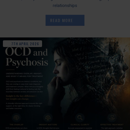
relationships
READ MORE
7TH
APRIL
2026