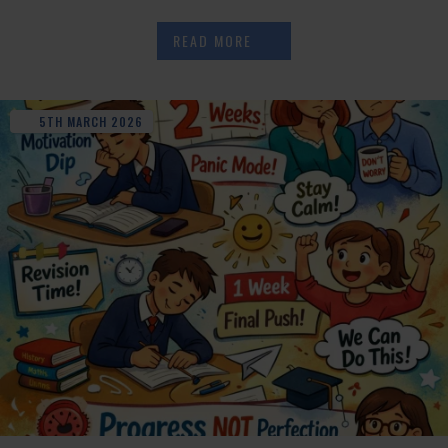
READ MORE
5TH
MARCH
2026