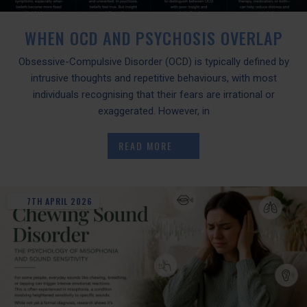
WHEN OCD AND PSYCHOSIS OVERLAP
Obsessive-Compulsive Disorder (OCD) is typically defined by
intrusive thoughts and repetitive behaviours, with most
individuals recognising that their fears are irrational or
exaggerated. However, in
READ MORE
7TH
APRIL
2026