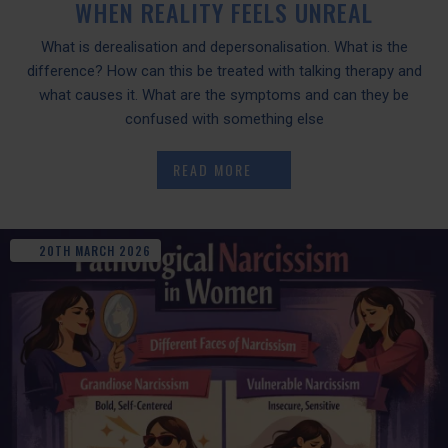
WHEN REALITY FEELS UNREAL
What is derealisation and depersonalisation. What is the
difference? How can this be treated with talking therapy and
what causes it. What are the symptoms and can they be
confused with something else
READ MORE
20TH
MARCH
2026