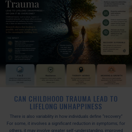
CAN CHILDHOOD TRAUMA LEAD TO
LIFELONG UNHAPPINESS
There is also variability in how individuals define “recovery.”
For some, it involves a significant reduction in symptoms; for
others, it may involve greater self-understanding, improved