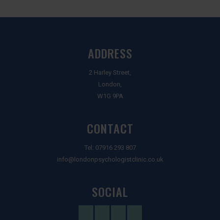
ADDRESS
2 Harley Street,
London,
W1G 9PA
CONTACT
Tel:
07916 293 807
info@londonpsychologistclinic.co.uk
SOCIAL