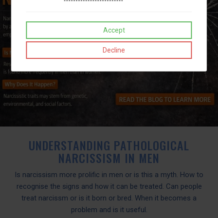
Accept
Decline
UNDERSTANDING PATHOLOGICAL
NARCISSISM IN MEN
Is narcissism more prolific in men or is this a myth. How to
recognise the signs and how it can be treated. Can people
treat narcissm or is it born or bred. When it becomes a
problem and is it useful.