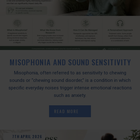
MISOPHONIA AND SOUND SENSITIVITY
Misophonia, often referred to as sensitivity to chewing
sounds or “chewing sound disorder,” is a condition in which
specific everyday noises trigger intense emotional reactions
such as anxiety.
READ MORE
7TH
APRIL
2026