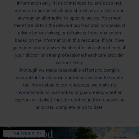
information only. It is not intended to, and does not,
amount to advice which you should rely on. It is not in
any way an alternative to specific advice. You must
therefore obtain the relevant professional or specialist
advice before taking, or refraining from, any action
based on the information in this resource. If you have
questions about any medical matter, you should consult
your doctor or other professional healthcare provider
without delay.
Although we make reasonable efforts to compile
accurate information in our resources and to update
the information in our resources, we make no
representations, warranties or guarantees, whether
express or implied, that the content in this resource is
accurate, complete or up to date.
7TH
APRIL
2026