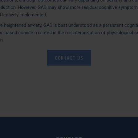
sessions, although outcomes can vary depending on severity and como
reduction. However, GAD may show more residual cognitive symptom
fectively implemented.
e heightened anxiety, GAD is best understood as a persistent cognit
ar-based condition rooted in the misinterpretation of physiological s
n.
CONTACT US