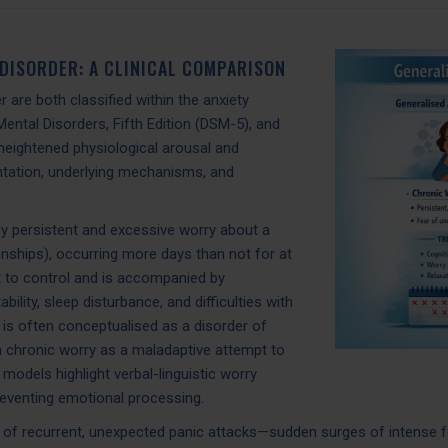
 DISORDER: A CLINICAL COMPARISON
 are both classified within the anxiety
Mental Disorders, Fifth Edition (DSM-5), and
heightened physiological arousal and
entation, underlying mechanisms, and
by persistent and excessive worry about a
ionships), occurring more days than not for at
lt to control and is accompanied by
lity, sleep disturbance, and difficulties with
is often conceptualised as a disorder of
in chronic worry as a maladaptive attempt to
 models highlight verbal-linguistic worry
reventing emotional processing.
ce of recurrent, unexpected panic attacks—sudden surges of intense f