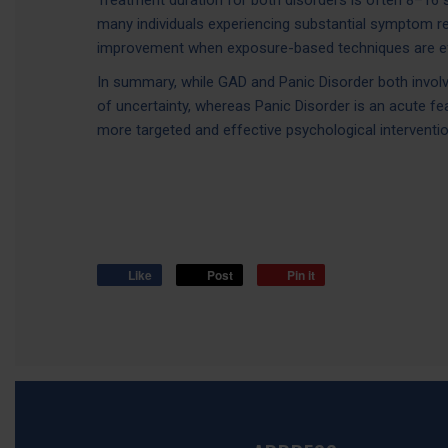
Treatment duration for both disorders is often 8–16 
many individuals experiencing substantial symptom 
improvement when exposure-based techniques are ef
In summary, while GAD and Panic Disorder both involv
of uncertainty, whereas Panic Disorder is an acute fe
more targeted and effective psychological interventio
Like
Post
Pin it