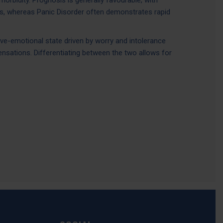
rbidity. Prognosis is generally favourable, with
s, whereas Panic Disorder often demonstrates rapid
ive-emotional state driven by worry and intolerance
ensations. Differentiating between the two allows for