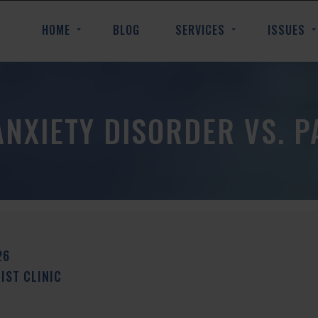
HOME
BLOG
SERVICES
ISSUES
ANXIETY DISORDER VS. P
26
ST CLINIC