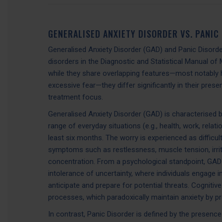
GENERALISED ANXIETY DISORDER VS. PANIC
Generalised Anxiety Disorder (GAD) and Panic Disorder
disorders in the Diagnostic and Statistical Manual of 
while they share overlapping features—most notably 
excessive fear—they differ significantly in their pres
treatment focus.
Generalised Anxiety Disorder (GAD) is characterised 
range of everyday situations (e.g., health, work, relat
least six months. The worry is experienced as difficu
symptoms such as restlessness, muscle tension, irritabi
concentration. From a psychological standpoint, GAD 
intolerance of uncertainty, where individuals engage 
anticipate and prepare for potential threats. Cognitive
processes, which paradoxically maintain anxiety by p
In contrast, Panic Disorder is defined by the presen