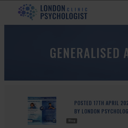
GENERALISED 
POSTED
17TH
APRIL
20
BY
LONDON PSYCHOLOGI
Blog