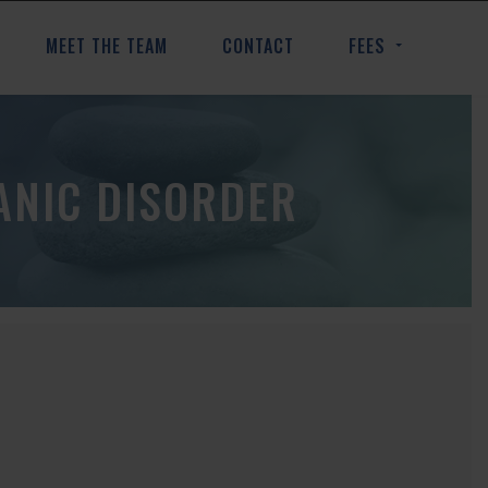
MEET THE TEAM
CONTACT
FEES
ANIC DISORDER