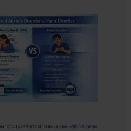
ear or discomfort that reach a peak within minutes.