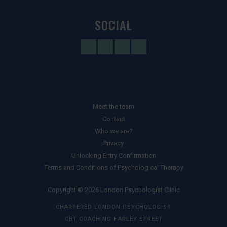
SOCIAL
Meet the team
Contact
Who we are?
Privacy
Unlocking Entry Confirmation
Terms and Conditions of Psychological Therapy
Copyright © 2026 London Psychologist Clinic
CHARTERED LONDON PSYCHOLOGIST
CBT COACHING HARLEY STREET