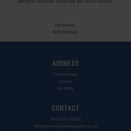
talking to someone could help you find a solution.
Reference:
NHS Website
ADDRESS
2 Harley Street,
London,
W1G 9PA
CONTACT
Tel:
07916 293 807
info@londonpsychologistclinic.co.uk