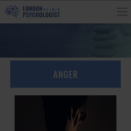
ANGER