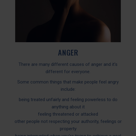
ANGER
There are many different causes of anger and it's
different for everyone.
Some common things that make people feel angry
include:
being treated unfairly and feeling powerless to do
anything about it
feeling threatened or attacked
other people not respecting your authority, feelings or
property
being interrupted when you're trying to achieve a goal