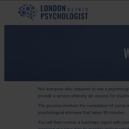
Not everyone who requests to see a psychologist
provide a service whereby we assess for psycho
The process involves the completion of some men
psychological interview that takes 90 minutes.
You will then receive a summary report with s