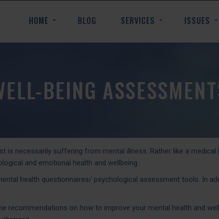
HOME
BLOG
SERVICES
ISSUES
WELL-BEING ASSESSMENT
 is necessarily suffering from mental illness. Rather like a medical
logical and emotional health and wellbeing.
tal health questionnaires/ psychological assessment tools. In additi
ome recommendations on how to improve your mental health and well