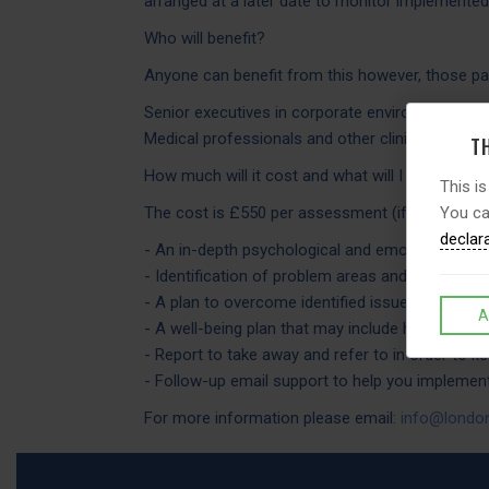
arranged at a later date to monitor implemente
Who will benefit?
Anyone can benefit from this however, those part
Senior executives in corporate environment, fr
Medical professionals and other clinicians (a pop
TH
How much will it cost and what will I receive?
This is
You ca
The cost is £550 per assessment (if paying private
declar
- An in-depth psychological and emotional well-
- Identification of problem areas and road-block
- A plan to overcome identified issues and difficu
A
- A well-being plan that may include holistic re
- Report to take away and refer to in order to k
- Follow-up email support to help you impleme
For more information please email:
info@london