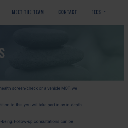
MEET THE TEAM
CONTACT
FEES
S
 health screen/check or a vehicle MOT, we
on to this you will take part in an in-depth
-being. Follow-up consultations can be