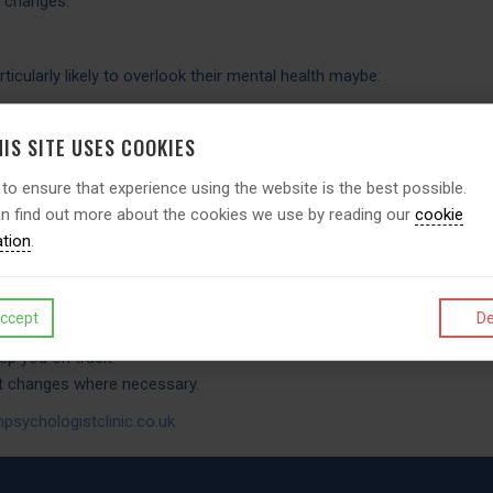
d changes.
icularly likely to overlook their mental health maybe:
om CEOs to line managers.
ulation sample evidence suggests are particularly likely to neglect t
IS SITE USES COOKIES
 to ensure that experience using the website is the best possible.
n find out more about the cookies we use by reading our
cookie
ly). In return you will receive:
ation
.
being evaluation.
s.
lties.
ccept
De
commendations of life choices.
eep you on track.
nt changes where necessary.
psychologistclinic.co.uk