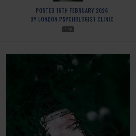
POSTED
16TH
FEBRUARY
2024
BY
LONDON PSYCHOLOGIST CLINIC
Blog