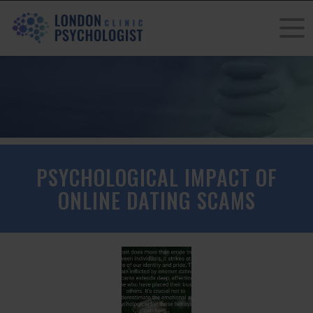
PSYCHOLOGICAL IMPACT OF
ONLINE DATING SCAMS