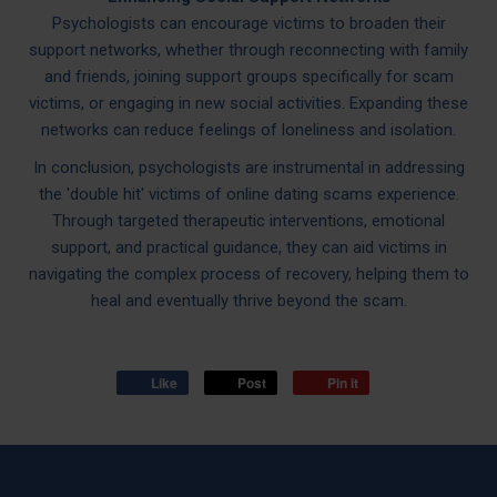
Psychologists can encourage victims to broaden their
support networks, whether through reconnecting with family
and friends, joining support groups specifically for scam
victims, or engaging in new social activities. Expanding these
networks can reduce feelings of loneliness and isolation.
In conclusion, psychologists are instrumental in addressing
the 'double hit' victims of online dating scams experience.
Through targeted therapeutic interventions, emotional
support, and practical guidance, they can aid victims in
navigating the complex process of recovery, helping them to
heal and eventually thrive beyond the scam.
Like
Post
Pin it