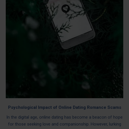
Psychological Impact of Online Dating Romance Scams
In the digital age, online dating has become a beacon of hope
for those seeking love and companionship. However, lurking