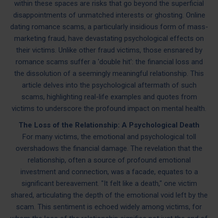
within these spaces are risks that go beyond the superficial
disappointments of unmatched interests or ghosting. Online
dating romance scams, a particularly insidious form of mass-
marketing fraud, have devastating psychological effects on
their victims. Unlike other fraud victims, those ensnared by
romance scams suffer a 'double hit': the financial loss and
the dissolution of a seemingly meaningful relationship. This
article delves into the psychological aftermath of such
scams, highlighting real-life examples and quotes from
victims to underscore the profound impact on mental health.
The Loss of the Relationship: A Psychological Death
For many victims, the emotional and psychological toll
overshadows the financial damage. The revelation that the
relationship, often a source of profound emotional
investment and connection, was a facade, equates to a
significant bereavement. "It felt like a death," one victim
shared, articulating the depth of the emotional void left by the
scam. This sentiment is echoed widely among victims, for