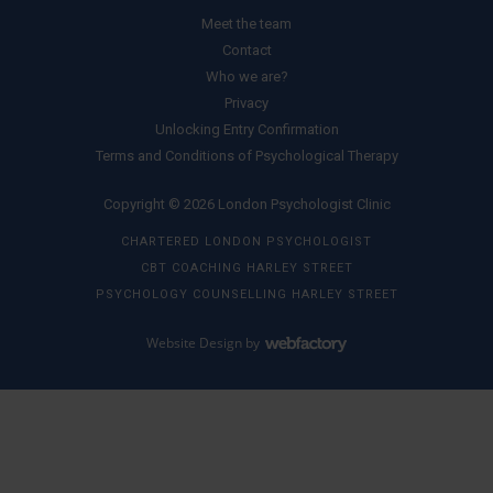
Meet the team
Contact
Who we are?
Privacy
Unlocking Entry Confirmation
Terms and Conditions of Psychological Therapy
Copyright © 2026 London Psychologist Clinic
CHARTERED LONDON PSYCHOLOGIST
CBT COACHING HARLEY STREET
PSYCHOLOGY COUNSELLING HARLEY STREET
Website Design
by
Webfactory