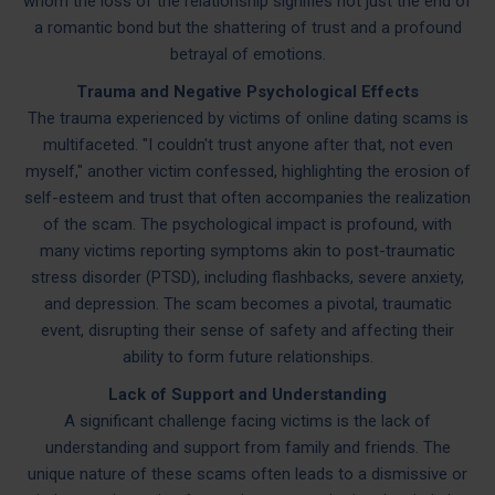
whom the loss of the relationship signifies not just the end of
a romantic bond but the shattering of trust and a profound
betrayal of emotions.
Trauma and Negative Psychological Effects
The trauma experienced by victims of online dating scams is
multifaceted. "I couldn't trust anyone after that, not even
myself," another victim confessed, highlighting the erosion of
self-esteem and trust that often accompanies the realization
of the scam. The psychological impact is profound, with
many victims reporting symptoms akin to post-traumatic
stress disorder (PTSD), including flashbacks, severe anxiety,
and depression. The scam becomes a pivotal, traumatic
event, disrupting their sense of safety and affecting their
ability to form future relationships.
Lack of Support and Understanding
A significant challenge facing victims is the lack of
understanding and support from family and friends. The
unique nature of these scams often leads to a dismissive or