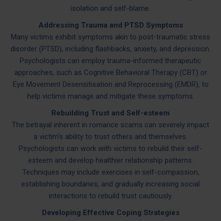
isolation and self-blame.
Addressing Trauma and PTSD Symptoms
Many victims exhibit symptoms akin to post-traumatic stress
disorder (PTSD), including flashbacks, anxiety, and depression.
Psychologists can employ trauma-informed therapeutic
approaches, such as Cognitive Behavioral Therapy (CBT) or
Eye Movement Desensitisation and Reprocessing (EMDR), to
help victims manage and mitigate these symptoms.
Rebuilding Trust and Self-esteem
The betrayal inherent in romance scams can severely impact
a victim's ability to trust others and themselves.
Psychologists can work with victims to rebuild their self-
esteem and develop healthier relationship patterns.
Techniques may include exercises in self-compassion,
establishing boundaries, and gradually increasing social
interactions to rebuild trust cautiously.
Developing Effective Coping Strategies