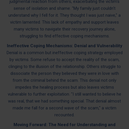
judgmental reaction from others, exacerbating the victim's
sense of isolation and shame. "My family just couldn't
understand why I fell for it. They thought I was just naive," a
victim lamented. This lack of empathy and support leaves
many victims to navigate their recovery journey alone,
struggling to find effective coping mechanisms.
Ineffective Coping Mechanisms: Denial and Vulnerability
Denial is a common but ineffective coping strategy employed
by victims. Some refuse to accept the reality of the scam,
clinging to the illusion of the relationship. Others struggle to
dissociate the person they believed they were in love with
from the criminal behind the scam. This denial not only
impedes the healing process but also leaves victims
vulnerable to further exploitation. "I still wanted to believe he
was real, that we had something special. That denial almost
made me fall for a second wave of the scam," a victim
recounted.
Moving Forward: The Need for Understanding and