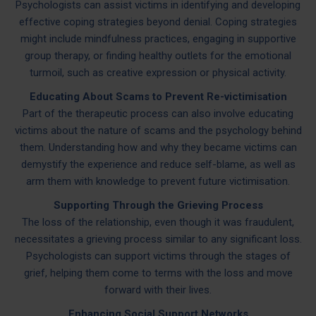
Psychologists can assist victims in identifying and developing
effective coping strategies beyond denial. Coping strategies
might include mindfulness practices, engaging in supportive
group therapy, or finding healthy outlets for the emotional
turmoil, such as creative expression or physical activity.
Educating About Scams to Prevent Re-victimisation
Part of the therapeutic process can also involve educating
victims about the nature of scams and the psychology behind
them. Understanding how and why they became victims can
demystify the experience and reduce self-blame, as well as
arm them with knowledge to prevent future victimisation.
Supporting Through the Grieving Process
The loss of the relationship, even though it was fraudulent,
necessitates a grieving process similar to any significant loss.
Psychologists can support victims through the stages of
grief, helping them come to terms with the loss and move
forward with their lives.
Enhancing Social Support Networks