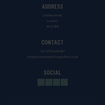
ADDRESS
2 Harley Street,
London,
W1G 9PA
CONTACT
Tel:
07916 293 807
info@londonpsychologistclinic.co.uk
SOCIAL