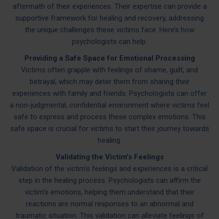
aftermath of their experiences. Their expertise can provide a
supportive framework for healing and recovery, addressing
the unique challenges these victims face. Here’s how
psychologists can help:
Providing a Safe Space for Emotional Processing
Victims often grapple with feelings of shame, guilt, and
betrayal, which may deter them from sharing their
experiences with family and friends. Psychologists can offer
a non-judgmental, confidential environment where victims feel
safe to express and process these complex emotions. This
safe space is crucial for victims to start their journey towards
healing.
Validating the Victim's Feelings
Validation of the victim's feelings and experiences is a critical
step in the healing process. Psychologists can affirm the
victim's emotions, helping them understand that their
reactions are normal responses to an abnormal and
traumatic situation. This validation can alleviate feelings of