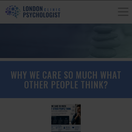
WHY WE CARE SO MUCH WHAT
OTHER PEOPLE THINK?