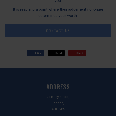
you.
It is reaching a point where their judgement no longer
determines your worth.
CONTACT US
Like
Post
Pin it
ADDRESS
2 Harley Street,
London,
W1G 9PA