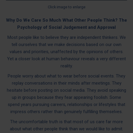
Click image to enlarge
Why Do We Care So Much What Other People Think? The
Psychology of Social Judgement and Approval
Most people like to believe they are independent thinkers. We
tell ourselves that we make decisions based on our own
values and priorities, unaffected by the opinions of others.
Yet a closer look at human behaviour reveals a very different
reality.
People worry about what to wear before social events. They
replay conversations in their minds after meetings. They
hesitate before posting on social media. They avoid speaking
up in groups because they fear appearing foolish. Some
spend years pursuing careers, relationships or lifestyles that
impress others rather than genuinely fulfilling themselves.
The uncomfortable truth is that most of us care far more
about what other people think than we would like to admit.