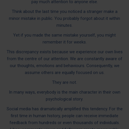
pay much attention to anyone else.
Think about the last time you noticed a stranger make a
minor mistake in public. You probably forgot about it within
minutes.
Yet if you made the same mistake yourself, you might
remember it for weeks.
This discrepancy exists because we experience our own lives
from the centre of our attention. We are constantly aware of
our thoughts, emotions and behaviours. Consequently, we
assume others are equally focused on us.
They are not.
In many ways, everybody is the main character in their own
psychological story.
Social media has dramatically amplified this tendency. For the
first time in human history, people can receive immediate
feedback from hundreds or even thousands of individuals.