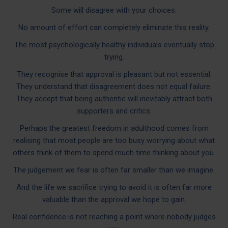
Some will disagree with your choices.
No amount of effort can completely eliminate this reality.
The most psychologically healthy individuals eventually stop
trying.
They recognise that approval is pleasant but not essential.
They understand that disagreement does not equal failure.
They accept that being authentic will inevitably attract both
supporters and critics.
Perhaps the greatest freedom in adulthood comes from
realising that most people are too busy worrying about what
others think of them to spend much time thinking about you.
The judgement we fear is often far smaller than we imagine.
And the life we sacrifice trying to avoid it is often far more
valuable than the approval we hope to gain.
Real confidence is not reaching a point where nobody judges