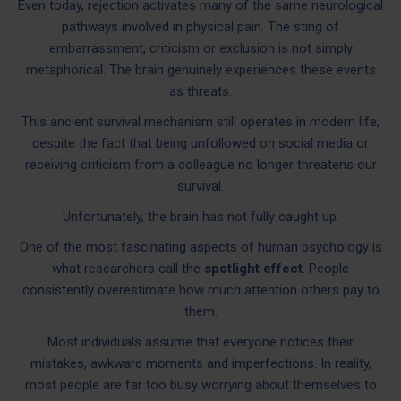
Even today, rejection activates many of the same neurological
pathways involved in physical pain. The sting of
embarrassment, criticism or exclusion is not simply
metaphorical. The brain genuinely experiences these events
as threats.
This ancient survival mechanism still operates in modern life,
despite the fact that being unfollowed on social media or
receiving criticism from a colleague no longer threatens our
survival.
Unfortunately, the brain has not fully caught up.
One of the most fascinating aspects of human psychology is
what researchers call the
spotlight effect
. People
consistently overestimate how much attention others pay to
them.
Most individuals assume that everyone notices their
mistakes, awkward moments and imperfections. In reality,
most people are far too busy worrying about themselves to