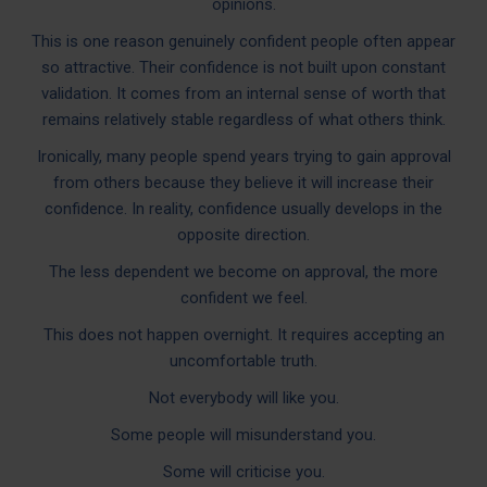
opinions.
This is one reason genuinely confident people often appear
so attractive. Their confidence is not built upon constant
validation. It comes from an internal sense of worth that
remains relatively stable regardless of what others think.
Ironically, many people spend years trying to gain approval
from others because they believe it will increase their
confidence. In reality, confidence usually develops in the
opposite direction.
The less dependent we become on approval, the more
confident we feel.
This does not happen overnight. It requires accepting an
uncomfortable truth.
Not everybody will like you.
Some people will misunderstand you.
Some will criticise you.