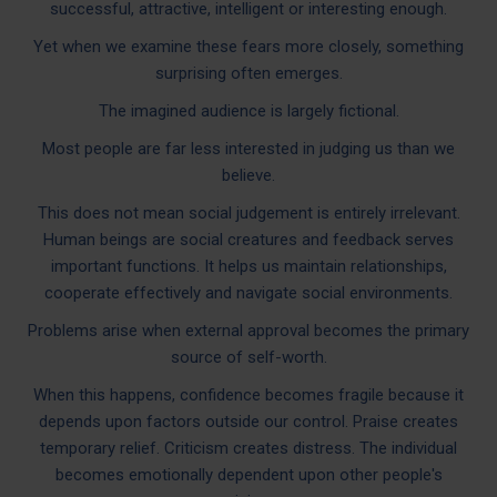
successful, attractive, intelligent or interesting enough.
Yet when we examine these fears more closely, something
surprising often emerges.
The imagined audience is largely fictional.
Most people are far less interested in judging us than we
believe.
This does not mean social judgement is entirely irrelevant.
Human beings are social creatures and feedback serves
important functions. It helps us maintain relationships,
cooperate effectively and navigate social environments.
Problems arise when external approval becomes the primary
source of self-worth.
When this happens, confidence becomes fragile because it
depends upon factors outside our control. Praise creates
temporary relief. Criticism creates distress. The individual
becomes emotionally dependent upon other people's