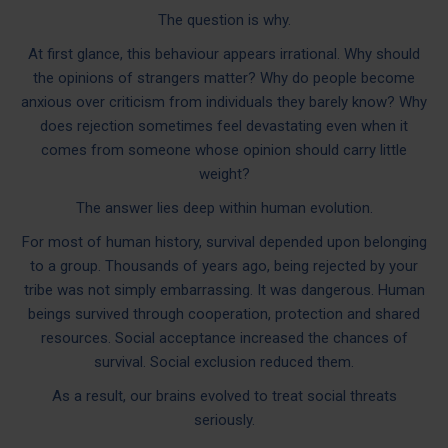
The question is why.
At first glance, this behaviour appears irrational. Why should
the opinions of strangers matter? Why do people become
anxious over criticism from individuals they barely know? Why
does rejection sometimes feel devastating even when it
comes from someone whose opinion should carry little
weight?
The answer lies deep within human evolution.
For most of human history, survival depended upon belonging
to a group. Thousands of years ago, being rejected by your
tribe was not simply embarrassing. It was dangerous. Human
beings survived through cooperation, protection and shared
resources. Social acceptance increased the chances of
survival. Social exclusion reduced them.
As a result, our brains evolved to treat social threats
seriously.