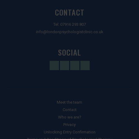
CONTACT
Tel:
07916 293 807
info@londonpsychologistclinic.co.uk
SOCIAL
Meet the team
Contact
Who we are?
Privacy
Unlocking Entry Confirmation