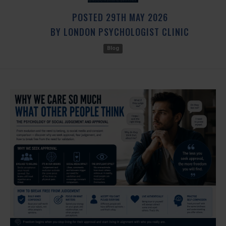
POSTED
29TH
MAY
2026
BY
LONDON PSYCHOLOGIST CLINIC
Blog