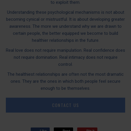
to exploit them.
Understanding these psychological mechanisms is not about
becoming cynical or mistrustful. It is about developing greater
awareness. The more we understand why we are drawn to
certain people, the better equipped we become to build
healthier relationships in the future.
Real love does not require manipulation. Real confidence does
not require domination. Real intimacy does not require
control.
The healthiest relationships are often not the most dramatic
ones. They are the ones in which both people feel secure
enough to be themselves.
CONTACT US
Like
Post
Pin it