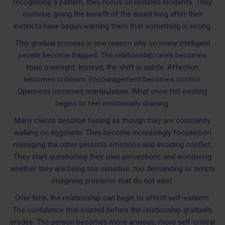
recognising a pattern, they focus on isolated incidents. They
continue giving the benefit of the doubt long after their
instincts have begun warning them that something is wrong.
This gradual process is one reason why so many intelligent
people become trapped. The relationship rarely becomes
toxic overnight. Instead, the shift is subtle. Affection
becomes criticism. Encouragement becomes control.
Openness becomes manipulation. What once felt exciting
begins to feel emotionally draining.
Many clients describe feeling as though they are constantly
walking on eggshells. They become increasingly focused on
managing the other person's emotions and avoiding conflict.
They start questioning their own perceptions and wondering
whether they are being too sensitive, too demanding or simply
imagining problems that do not exist.
Over time, the relationship can begin to affect self-esteem.
The confidence that existed before the relationship gradually
erodes. The person becomes more anxious, more self-critical