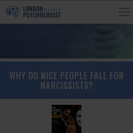
WHY DO NICE PEOPLE FALL FOR
NARCISSISTS?