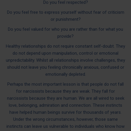
Do you feel respected?
Do you feel free to express yourself without fear of criticism
or punishment?
Do you feel valued for who you are rather than for what you
provide?
Healthy relationships do not require constant self-doubt. They
do not depend upon manipulation, control or emotional
unpredictability. Whilst all relationships involve challenges, they
should not leave you feeling chronically anxious, confused or
emotionally depleted.
Perhaps the most important lesson is that people do not fall
for narcissists because they are weak. They fall for
narcissists because they are human. We are all wired to seek
love, belonging, admiration and connection. These instincts
have helped human beings survive for thousands of years.
Under the wrong circumstances, however, those same
instincts can leave us vulnerable to individuals who know how