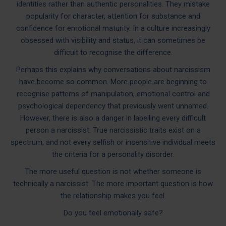
identities rather than authentic personalities. They mistake
popularity for character, attention for substance and
confidence for emotional maturity. In a culture increasingly
obsessed with visibility and status, it can sometimes be
difficult to recognise the difference.
Perhaps this explains why conversations about narcissism
have become so common. More people are beginning to
recognise patterns of manipulation, emotional control and
psychological dependency that previously went unnamed.
However, there is also a danger in labelling every difficult
person a narcissist. True narcissistic traits exist on a
spectrum, and not every selfish or insensitive individual meets
the criteria for a personality disorder.
The more useful question is not whether someone is
technically a narcissist. The more important question is how
the relationship makes you feel.
Do you feel emotionally safe?