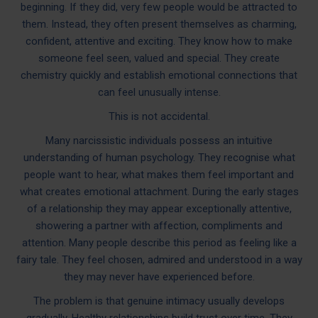
beginning. If they did, very few people would be attracted to
them. Instead, they often present themselves as charming,
confident, attentive and exciting. They know how to make
someone feel seen, valued and special. They create
chemistry quickly and establish emotional connections that
can feel unusually intense.
This is not accidental.
Many narcissistic individuals possess an intuitive
understanding of human psychology. They recognise what
people want to hear, what makes them feel important and
what creates emotional attachment. During the early stages
of a relationship they may appear exceptionally attentive,
showering a partner with affection, compliments and
attention. Many people describe this period as feeling like a
fairy tale. They feel chosen, admired and understood in a way
they may never have experienced before.
The problem is that genuine intimacy usually develops
gradually. Healthy relationships build trust over time. They