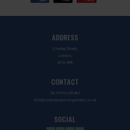
ADDRESS
2 Harley Street,
London,
W1G 9PA
CONTACT
Tel:
07916 293 807
info@londonpsychologistclinic.co.uk
SOCIAL