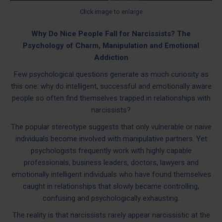
Click image to enlarge
Why Do Nice People Fall for Narcissists? The
Psychology of Charm, Manipulation and Emotional
Addiction
Few psychological questions generate as much curiosity as
this one: why do intelligent, successful and emotionally aware
people so often find themselves trapped in relationships with
narcissists?
The popular stereotype suggests that only vulnerable or naive
individuals become involved with manipulative partners. Yet
psychologists frequently work with highly capable
professionals, business leaders, doctors, lawyers and
emotionally intelligent individuals who have found themselves
caught in relationships that slowly became controlling,
confusing and psychologically exhausting.
The reality is that narcissists rarely appear narcissistic at the