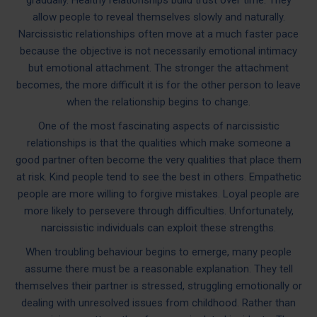
allow people to reveal themselves slowly and naturally.
Narcissistic relationships often move at a much faster pace
because the objective is not necessarily emotional intimacy
but emotional attachment. The stronger the attachment
becomes, the more difficult it is for the other person to leave
when the relationship begins to change.
One of the most fascinating aspects of narcissistic
relationships is that the qualities which make someone a
good partner often become the very qualities that place them
at risk. Kind people tend to see the best in others. Empathetic
people are more willing to forgive mistakes. Loyal people are
more likely to persevere through difficulties. Unfortunately,
narcissistic individuals can exploit these strengths.
When troubling behaviour begins to emerge, many people
assume there must be a reasonable explanation. They tell
themselves their partner is stressed, struggling emotionally or
dealing with unresolved issues from childhood. Rather than