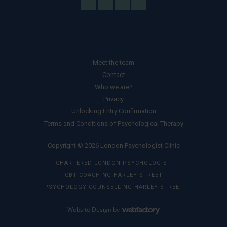
Meet the team
Contact
Who we are?
Privacy
Unlocking Entry Confirmation
Terms and Conditions of Psychological Therapy
Copyright © 2026 London Psychologist Clinic
CHARTERED LONDON PSYCHOLOGIST
CBT COACHING HARLEY STREET
PSYCHOLOGY COUNSELLING HARLEY STREET
Website Design
by
Webfactory