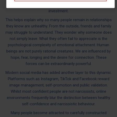
existed. It was part of the process of securing emotional
investment.
This helps explain why so many people remain in relationships
they know are unhealthy. From the outside, friends and family
may struggle to understand. They wonder why someone does
not simply leave. What they often fail to appreciate is the
psychological complexity of emotional attachment. Human
beings are not purely rational creatures. We are influenced by
hope, fear, longing and the desire for connection. These
forces can be extraordinarily powerful.
Modern social media has added another layer to this dynamic.
Platforms such as Instagram, TikTok and Facebook reward
image management, self-promotion and public validation.
Whilst most confident people are not narcissists, online
environments frequently blur the distinction between healthy
self-confidence and narcissistic behaviour.
Many people become attracted to carefully constructed