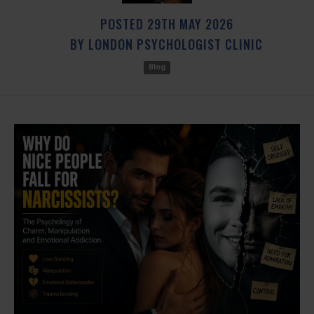
POSTED
29TH
MAY
2026
BY
LONDON PSYCHOLOGIST CLINIC
Blog