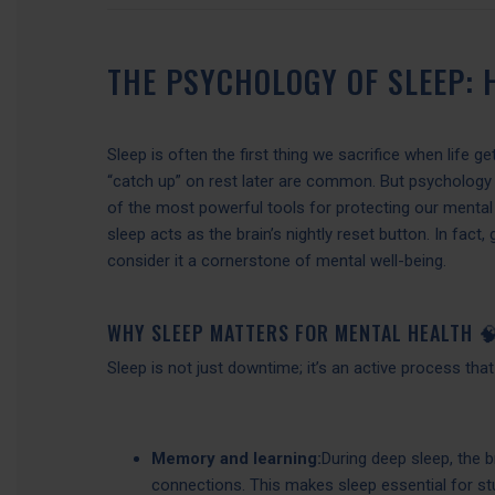
THE PSYCHOLOGY OF SLEEP:
Sleep is often the first thing we sacrifice when life g
“catch up” on rest later are common. But psychology a
of the most powerful tools for protecting our menta
sleep acts as the brain’s nightly reset button. In fact
consider it a cornerstone of mental well-being.
WHY SLEEP MATTERS FOR MENTAL HEALTH 
Sleep is not just downtime; it’s an active process tha
Memory and learning:
During deep sleep, the 
connections. This makes sleep essential for stu