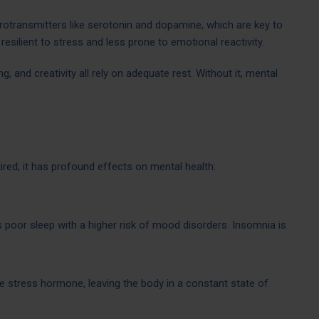
rotransmitters like serotonin and dopamine, which are key to
resilient to stress and less prone to emotional reactivity.
, and creativity all rely on adequate rest. Without it, mental
ired; it has profound effects on mental health:
s poor sleep with a higher risk of mood disorders. Insomnia is
he stress hormone, leaving the body in a constant state of