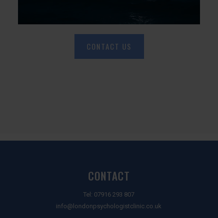
CONTACT US
CONTACT
Tel:
07916 293 807
info@londonpsychologistclinic.co.uk