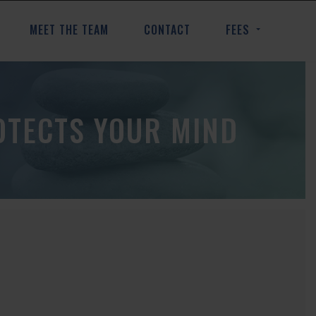
MEET THE TEAM
CONTACT
FEES
OTECTS YOUR MIND