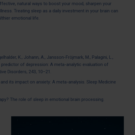
effective, natural ways to boost your mood, sharpen your
llness. Treating sleep as a daily investment in your brain can
lthier emotional life.
egelhalder, K., Johann, A., Jansson-Fröjmark, M., Palagini, L.,
 a predictor of depression: A meta-analytic evaluation of
tive Disorders, 243, 10–21.
on and its impact on anxiety: A meta-analysis. Sleep Medicine
erapy? The role of sleep in emotional brain processing.