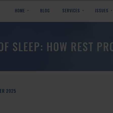
HOME
BLOG
SERVICES
ISSUES
OF SLEEP: HOW REST PR
BER
2025