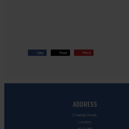
Like
Post
Pin it
ADDRESS
2 Harley Street,
London,
W1G 9PA