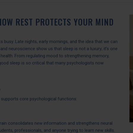
 HOW REST PROTECTS YOUR MIND
ets busy. Late nights, early mornings, and the idea that we can
nd neuroscience show us that sleep is not a luxury; it’s one
l health. From regulating mood to strengthening memory,
, good sleep is so critical that many psychologists now

t supports core psychological functions:
brain consolidates new information and strengthens neural
dents, professionals, and anyone trying to learn new skills.