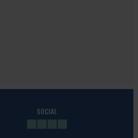
SOCIAL