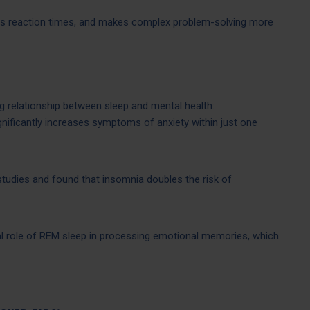
s reaction times, and makes complex problem-solving more
 relationship between sleep and mental health:
gnificantly increases symptoms of anxiety within just one
studies and found that insomnia doubles the risk of
al role of REM sleep in processing emotional memories, which