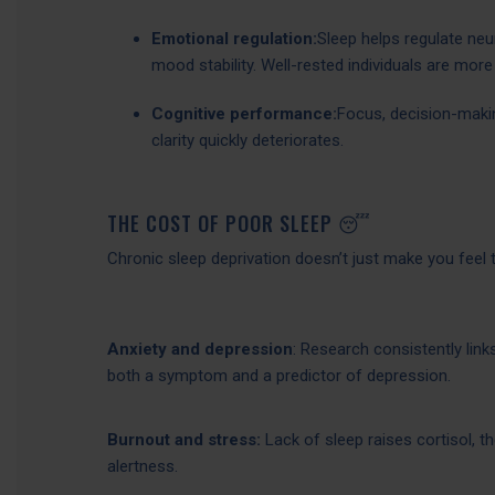
Emotional regulation:
Sleep helps regulate neu
mood stability. Well-rested individuals are more 
Cognitive performance:
Focus, decision-making
clarity quickly deteriorates.
THE COST OF POOR SLEEP 😴
Chronic sleep deprivation doesn’t just make you feel t
Anxiety and depression
: Research consistently link
both a symptom and a predictor of depression.
Burnout and stress:
Lack of sleep raises cortisol, t
alertness.