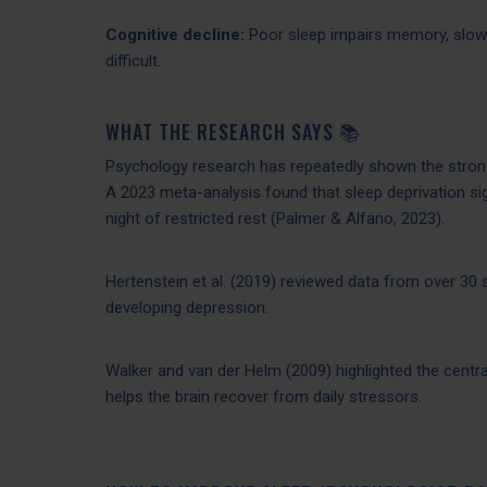
Cognitive decline:
Poor sleep impairs memory, slow
difficult.
WHAT THE RESEARCH SAYS 📚
Psychology research has repeatedly shown the strong
A 2023 meta-analysis found that sleep deprivation si
night of restricted rest (Palmer & Alfano, 2023).
Hertenstein et al. (2019) reviewed data from over 30 
developing depression.
Walker and van der Helm (2009) highlighted the centr
helps the brain recover from daily stressors.