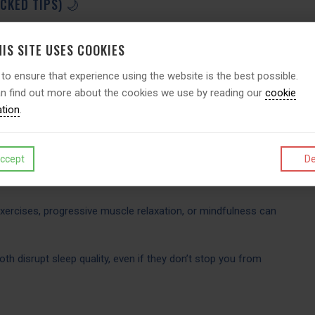
CKED TIPS) 🌙
prove sleep quality. Psychologists recommend:
IS SITE USES COOKIES
 to ensure that experience using the website is the best possible.
ke up at the same time every day, even on weekends.
n find out more about the cookies we use by reading our
cookie
ation
.
ime 1 hour before sleep to allow melatonin (your sleep
ccept
De
our room cool, dark, and quiet; reserve your bed for sleep
xercises, progressive muscle relaxation, or mindfulness can
h disrupt sleep quality, even if they don’t stop you from