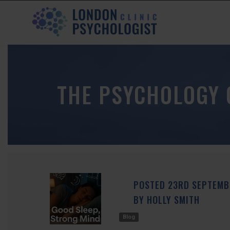
THE PSYCHOLOGY 
POSTED
23RD
SEPTEM
BY
HOLLY SMITH
Blog