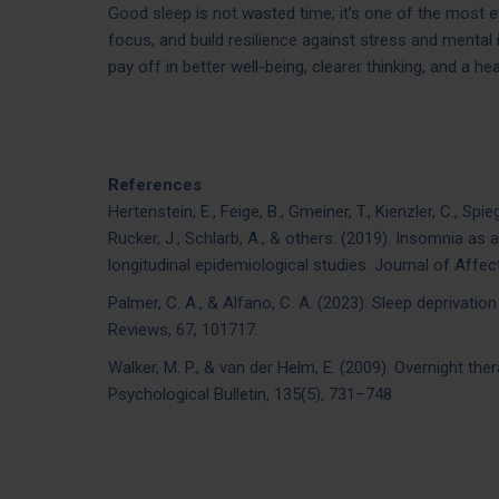
Good sleep is not wasted time; it’s one of the most 
focus, and build resilience against stress and mental i
pay off in better well-being, clearer thinking, and a hea
References
Hertenstein, E., Feige, B., Gmeiner, T., Kienzler, C., Spi
Rucker, J., Schlarb, A., & others. (2019). Insomnia as
longitudinal epidemiological studies. Journal of Affec
Palmer, C. A., & Alfano, C. A. (2023). Sleep deprivati
Reviews, 67, 101717.
Walker, M. P., & van der Helm, E. (2009). Overnight th
Psychological Bulletin, 135(5), 731–748