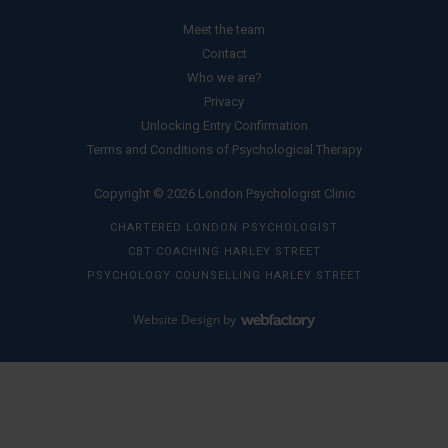
Meet the team
Contact
Who we are?
Privacy
Unlocking Entry Confirmation
Terms and Conditions of Psychological Therapy
Copyright © 2026 London Psychologist Clinic
CHARTERED LONDON PSYCHOLOGIST
CBT COACHING HARLEY STREET
PSYCHOLOGY COUNSELLING HARLEY STREET
Website Design
by
Webfactory