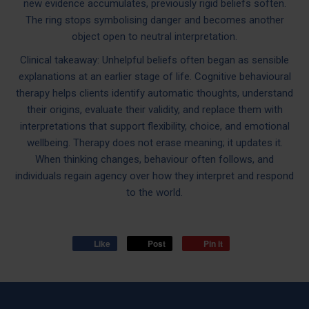
new evidence accumulates, previously rigid beliefs soften.
The ring stops symbolising danger and becomes another
object open to neutral interpretation.
Clinical takeaway: Unhelpful beliefs often began as sensible
explanations at an earlier stage of life. Cognitive behavioural
therapy helps clients identify automatic thoughts, understand
their origins, evaluate their validity, and replace them with
interpretations that support flexibility, choice, and emotional
wellbeing. Therapy does not erase meaning; it updates it.
When thinking changes, behaviour often follows, and
individuals regain agency over how they interpret and respond
to the world.
Like
Post
Pin it