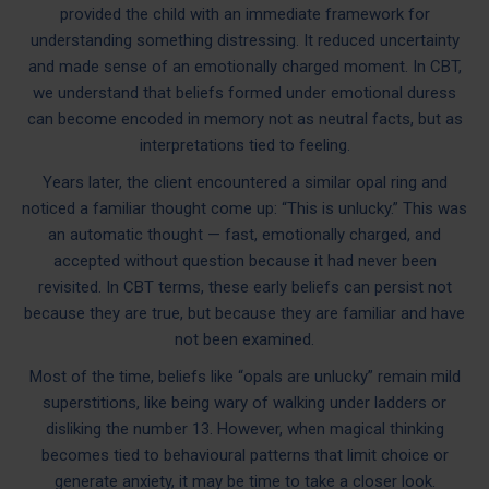
provided the child with an immediate framework for
understanding something distressing. It reduced uncertainty
and made sense of an emotionally charged moment. In CBT,
we understand that beliefs formed under emotional duress
can become encoded in memory not as neutral facts, but as
interpretations tied to feeling.
Years later, the client encountered a similar opal ring and
noticed a familiar thought come up: “This is unlucky.” This was
an automatic thought — fast, emotionally charged, and
accepted without question because it had never been
revisited. In CBT terms, these early beliefs can persist not
because they are true, but because they are familiar and have
not been examined.
Most of the time, beliefs like “opals are unlucky” remain mild
superstitions, like being wary of walking under ladders or
disliking the number 13. However, when magical thinking
becomes tied to behavioural patterns that limit choice or
generate anxiety, it may be time to take a closer look.