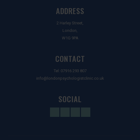
ADDRESS
2 Harley Street,
London,
W1G 9PA
CONTACT
Tel:
07916 293 807
info@londonpsychologistclinic.co.uk
SOCIAL