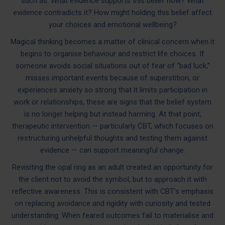
such as: What evidence supports this belief now? What
evidence contradicts it? How might holding this belief affect
your choices and emotional wellbeing?
Magical thinking becomes a matter of clinical concern when it
begins to organise behaviour and restrict life choices. If
someone avoids social situations out of fear of “bad luck,”
misses important events because of superstition, or
experiences anxiety so strong that it limits participation in
work or relationships, these are signs that the belief system
is no longer helping but instead harming. At that point,
therapeutic intervention — particularly CBT, which focuses on
restructuring unhelpful thoughts and testing them against
evidence — can support meaningful change.
Revisiting the opal ring as an adult created an opportunity for
the client not to avoid the symbol, but to approach it with
reflective awareness. This is consistent with CBT’s emphasis
on replacing avoidance and rigidity with curiosity and tested
understanding. When feared outcomes fail to materialise and