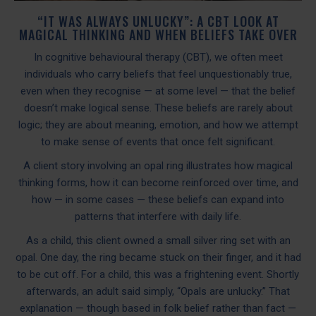
“IT WAS ALWAYS UNLUCKY”: A CBT LOOK AT
MAGICAL THINKING AND WHEN BELIEFS TAKE OVER
In cognitive behavioural therapy (CBT), we often meet
individuals who carry beliefs that feel unquestionably true,
even when they recognise — at some level — that the belief
doesn’t make logical sense. These beliefs are rarely about
logic; they are about meaning, emotion, and how we attempt
to make sense of events that once felt significant.
A client story involving an opal ring illustrates how magical
thinking forms, how it can become reinforced over time, and
how — in some cases — these beliefs can expand into
patterns that interfere with daily life.
As a child, this client owned a small silver ring set with an
opal. One day, the ring became stuck on their finger, and it had
to be cut off. For a child, this was a frightening event. Shortly
afterwards, an adult said simply, “Opals are unlucky.” That
explanation — though based in folk belief rather than fact —