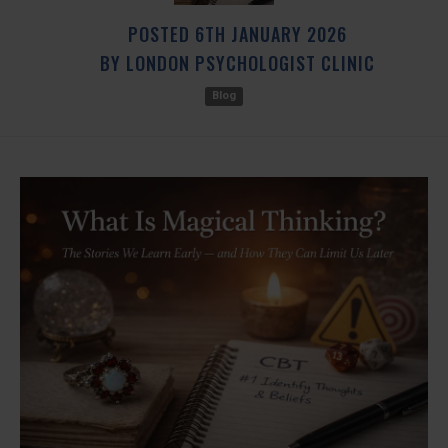
POSTED
6TH
JANUARY
2026
BY
LONDON PSYCHOLOGIST CLINIC
Blog