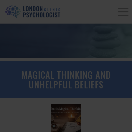
MAGICAL THINKING AND
UNHELPFUL BELIEFS