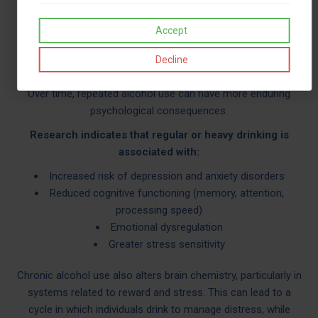
sleep, leading to reduced emotional regulation the following
Accept
day. This can create a rebound effect, where anxiety and
stress feel more intense.
Decline
LONG-TERM PSYCHOLOGICAL EFFECTS
Over time, repeated alcohol use can have more enduring
psychological consequences.
Research indicates that regular or heavy drinking is
associated with:
Increased risk of depression and anxiety disorders
Reduced cognitive functioning (memory, attention,
processing speed)
Emotional dysregulation
Greater stress sensitivity
Chronic alcohol use also alters brain chemistry, particularly in
systems related to reward and stress. This can lead to a
cycle in which individuals drink to manage distress, while