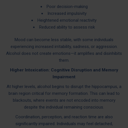
Poor decision-making
Increased impulsivity
Heightened emotional reactivity
Reduced ability to assess risk
Mood can become less stable, with some individuals
experiencing increased irritability, sadness, or aggression.
Alcohol does not create emotions—it amplifies and disinhibits
them.
Higher Intoxication: Cognitive Disruption and Memory
Impairment
At higher levels, alcohol begins to disrupt the hippocampus, a
brain region critical for memory formation. This can lead to
blackouts, where events are not encoded into memory
despite the individual remaining conscious.
Coordination, perception, and reaction time are also
significantly impaired. Individuals may feel detached,