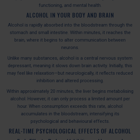
functioning, and mental health.
ALCOHOL IN YOUR BODY AND BRAIN
Alcohol is rapidly absorbed into the bloodstream through the
stomach and small intestine. Within minutes, it reaches the
brain, where it begins to alter communication between
neurons.
Unlike many substances, alcohol is a central nervous system
depressant, meaning it slows down brain activity. Initially, this
may feel like relaxation—but neurologically, it reflects reduced
inhibition and altered processing.
Within approximately 20 minutes, the liver begins metabolising
alcohol. However, it can only process a limited amount per
hour. When consumption exceeds this rate, alcohol
accumulates in the bloodstream, intensifying its
psychological and behavioural effects.
REAL-TIME PSYCHOLOGICAL EFFECTS OF ALCOHOL