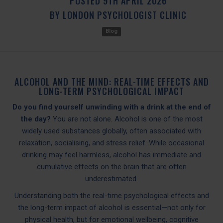
POSTED
9TH
APRIL
2026
BY
LONDON PSYCHOLOGIST CLINIC
Blog
ALCOHOL AND THE MIND: REAL-TIME EFFECTS AND
LONG-TERM PSYCHOLOGICAL IMPACT
Do you find yourself unwinding with a drink at the end of
the day?
You are not alone. Alcohol is one of the most
widely used substances globally, often associated with
relaxation, socialising, and stress relief. While occasional
drinking may feel harmless, alcohol has immediate and
cumulative effects on the brain that are often
underestimated.
Understanding both the real-time psychological effects and
the long-term impact of alcohol is essential—not only for
physical health, but for emotional wellbeing, cognitive