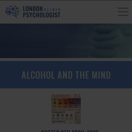
ALCOHOL AND THE MIND