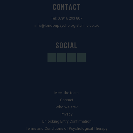
CONTACT
Tel:
07916 293 807
info@londonpsychologistclinic.co.uk
SOCIAL
Meet the team
Contact
Who we are?
Privacy
Unlocking Entry Confirmation
Terms and Conditions of Psychological Therapy