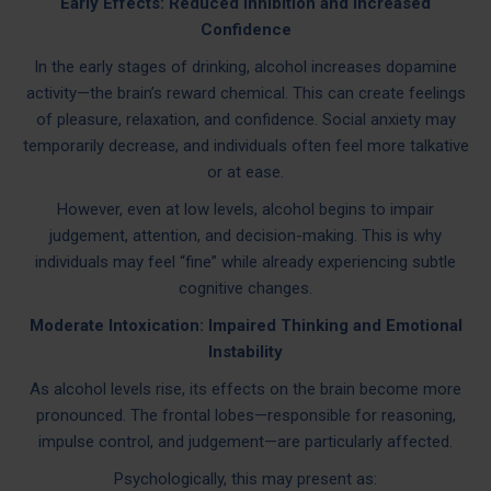
Early Effects: Reduced Inhibition and Increased
Confidence
In the early stages of drinking, alcohol increases dopamine
activity—the brain’s reward chemical. This can create feelings
of pleasure, relaxation, and confidence. Social anxiety may
temporarily decrease, and individuals often feel more talkative
or at ease.
However, even at low levels, alcohol begins to impair
judgement, attention, and decision-making. This is why
individuals may feel “fine” while already experiencing subtle
cognitive changes.
Moderate Intoxication: Impaired Thinking and Emotional
Instability
As alcohol levels rise, its effects on the brain become more
pronounced. The frontal lobes—responsible for reasoning,
impulse control, and judgement—are particularly affected.
Psychologically, this may present as: