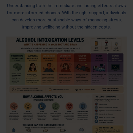
Understanding both the immediate and lasting effects allows
for more informed choices. With the right support, individuals
can develop more sustainable ways of managing stress,
improving wellbeing without the hidden costs.