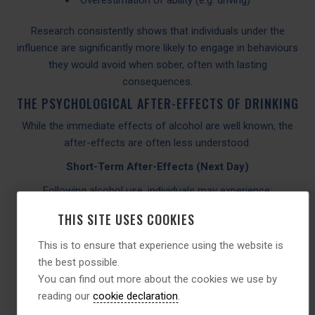
Research consistently shows that individuals under the
influence are significantly more likely to engage in behaviours
they would avoid when sober, often with lasting
consequences.
THE PSYCHOLOGICAL AFTER-EFFECTS OF DRINKING
While the immediate effects of alcohol are well known, the
after-effects are often less understood.
Short-Term After-Effects (Next Day)
Following alcohol use, individuals may experience:
Increased anxiety (“hangxiety”)
THIS SITE USES COOKIES
Low mood
This is to ensure that experience using the website is
Irritability
the best possible.
Poor concentration
You can find out more about the cookies we use by
Sleep disruption
reading our
cookie declaration
.
Alcohol interferes with sleep architecture, particularly REM