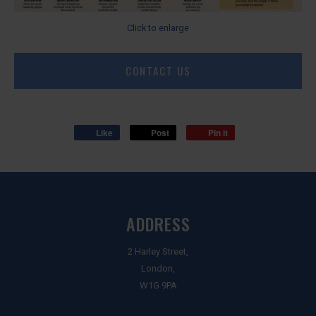
Click to enlarge
CONTACT US
Like
Post
Pin it
ADDRESS
2 Harley Street,
London,
W1G 9PA