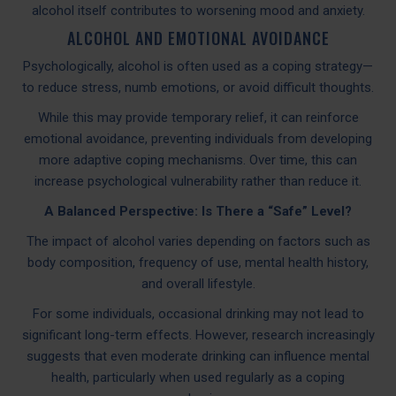
alcohol itself contributes to worsening mood and anxiety.
ALCOHOL AND EMOTIONAL AVOIDANCE
Psychologically, alcohol is often used as a coping strategy—
to reduce stress, numb emotions, or avoid difficult thoughts.
While this may provide temporary relief, it can reinforce
emotional avoidance, preventing individuals from developing
more adaptive coping mechanisms. Over time, this can
increase psychological vulnerability rather than reduce it.
A Balanced Perspective: Is There a “Safe” Level?
The impact of alcohol varies depending on factors such as
body composition, frequency of use, mental health history,
and overall lifestyle.
For some individuals, occasional drinking may not lead to
significant long-term effects. However, research increasingly
suggests that even moderate drinking can influence mental
health, particularly when used regularly as a coping