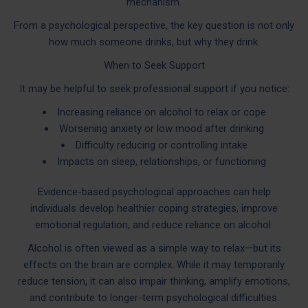
mechanism.
From a psychological perspective, the key question is not only
how much someone drinks, but why they drink.
When to Seek Support
It may be helpful to seek professional support if you notice:
Increasing reliance on alcohol to relax or cope
Worsening anxiety or low mood after drinking
Difficulty reducing or controlling intake
Impacts on sleep, relationships, or functioning
Evidence-based psychological approaches can help
individuals develop healthier coping strategies, improve
emotional regulation, and reduce reliance on alcohol.
Alcohol is often viewed as a simple way to relax—but its
effects on the brain are complex. While it may temporarily
reduce tension, it can also impair thinking, amplify emotions,
and contribute to longer-term psychological difficulties.