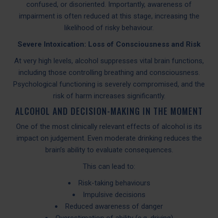
confused, or disoriented. Importantly, awareness of
impairment is often reduced at this stage, increasing the
likelihood of risky behaviour.
Severe Intoxication: Loss of Consciousness and Risk
At very high levels, alcohol suppresses vital brain functions,
including those controlling breathing and consciousness.
Psychological functioning is severely compromised, and the
risk of harm increases significantly.
ALCOHOL AND DECISION-MAKING IN THE MOMENT
One of the most clinically relevant effects of alcohol is its
impact on judgement. Even moderate drinking reduces the
brain’s ability to evaluate consequences.
This can lead to:
Risk-taking behaviours
Impulsive decisions
Reduced awareness of danger
Overestimation of ability (e.g. driving)